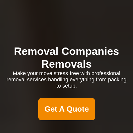
Removal Companies
Removals
Make your move stress-free with professional
removal services handling everything from packing
to setup.
Get A Quote