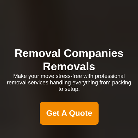
Removal Companies
Removals
Make your move stress-free with professional
removal services handling everything from packing
to setup.
Get A Quote