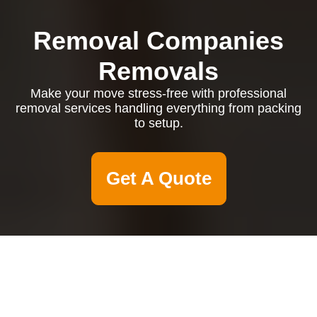
Removal Companies
Removals
Make your move stress-free with professional
removal services handling everything from packing
to setup.
Get A Quote
Domestic Cleaners
Belgravia: Exceptional